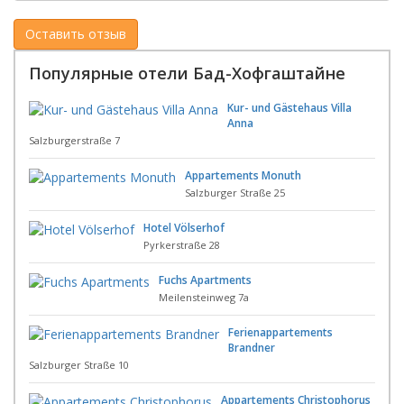
Популярные отели Бад-Хофгаштайне
Kur- und Gästehaus Villa
Anna
Salzburgerstraße 7
Appartements Monuth
Salzburger Straße 25
Hotel Völserhof
Pyrkerstraße 28
Fuchs Apartments
Meilensteinweg 7a
Ferienappartements
Brandner
Salzburger Straße 10
Appartements Christophorus