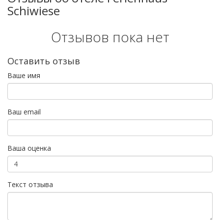
Schiwiese
Отзывов пока нет
Оставить отзыв
Ваше имя
Ваш email
Ваша оценка
Текст отзыва