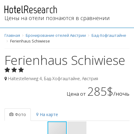
Цены на отели познаются в сравнении
Главная
Бронирование отелей Австрии
Бад-Хофгаштайне
Ferienhaus Schiwiese
Ferienhaus Schiwiese
Haltestellenweg 4
,
Бад-Хофгаштайне
,
Австрия
285$
/ночь
Цена от
Фото
На карте