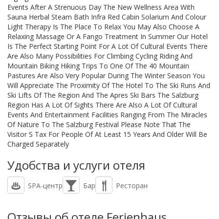
Events After A Strenuous Day The New Wellness Area With
Sauna Herbal Steam Bath Infra Red Cabin Solarium And Colour
Light Therapy Is The Place To Relax You May Also Choose A
Relaxing Massage Or A Fango Treatment In Summer Our Hotel
Is The Perfect Starting Point For A Lot Of Cultural Events There
Are Also Many Possibilities For Climbing Cycling Riding And
Mountain Biking Hiking Trips To One Of The 40 Mountain
Pastures Are Also Very Popular During The Winter Season You
Will Appreciate The Proximity Of The Hotel To The Ski Runs And
Ski Lifts Of The Region And The Apres Ski Bars The Salzburg
Region Has A Lot Of Sights There Are Also A Lot Of Cultural
Events And Entertainment Facilities Ranging From The Miracles
Of Nature To The Salzburg Festival Please Note That The
Visitor S Tax For People Of At Least 15 Years And Older Will Be
Charged Separately
Удобства и услуги отеля
SPA-центр
Бар
Ресторан
Отзывы об отеле Ferienhaus