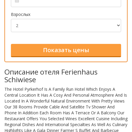
Взрослых
Описание отеля Ferienhaus
Schiwiese
The Hotel Pyrkerhof Is A Family Run Hotel Which Enjoys A
Central Location It Has A Cosy And Personal Atmosphere And Is
Located In A Wonderful Natural Environment With Pretty Views
Our 38 Rooms Provide Cable And Satellite Tv Shower And
Phone In Addition Each Room Has A Terrace Or A Balcony Our
Restaurant Offers You Selected Wines Excellent Cuisine Including
Regional Dishes And International Specialties As Well As Culinary
Highlights Like A Gala Dinner Farmer S Buffet And Barbecue