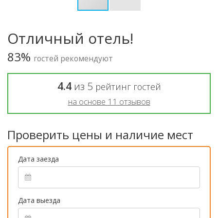
Отличный отель!
83%
гостей рекомендуют
4.4
из
5
рейтинг гостей
на основе
11
отзывов
Проверить цены и наличие мест
Дата заезда
Дата выезда