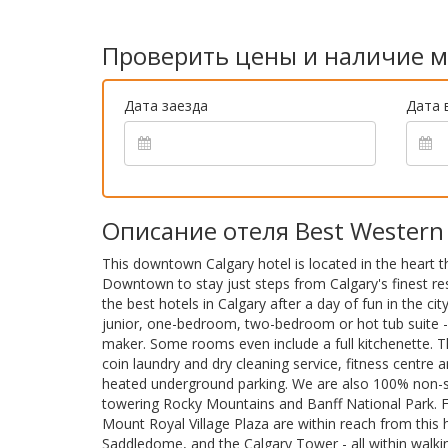
Проверить цены и наличие м
Дата заезда
Дата 
Описание отеля Best Western 
This downtown Calgary hotel is located in the heart
Downtown to stay just steps from Calgary's finest re
the best hotels in Calgary after a day of fun in the c
junior, one-bedroom, two-bedroom or hot tub suite -
maker. Some rooms even include a full kitchenette. T
coin laundry and dry cleaning service, fitness centre 
heated underground parking. We are also 100% non-smo
towering Rocky Mountains and Banff National Park. Fe
Mount Royal Village Plaza are within reach from this
Saddledome, and the Calgary Tower - all within walkin