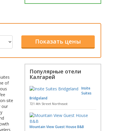
Популярные отели
Калгарей
uites
ne of
Insite
ious
Suites
fee
Bridgeland
on-site
721 4th Street Northeast
y our
by
and
rowth
Mountain View Guest House B&B
velers