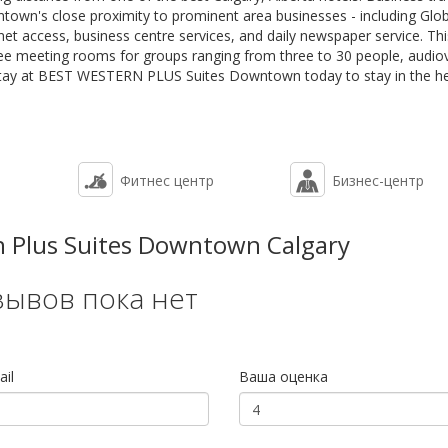
wn's close proximity to prominent area businesses - including Glob
et access, business centre services, and daily newspaper service. Th
ee meeting rooms for groups ranging from three to 30 people, audiov
stay at BEST WESTERN PLUS Suites Downtown today to stay in the he
Фитнес центр
Бизнес-центр
 Plus Suites Downtown Calgary
зывов пока нет
il
Ваша оценка