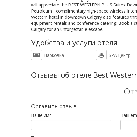
will appreciate the BEST WESTERN PLUS Suites Downto
Petroleum - complimentary high-speed wireless Intern
Western hotel in downtown Calgary also features thr
equipment rentals and conference catering. Book a 
Calgary for an unforgettable escape.
Удобства и услуги отеля
Парковка
SPA-центр
Отзывы об отеле Best Western
От
Оставить отзыв
Ваше имя
Ваш ema