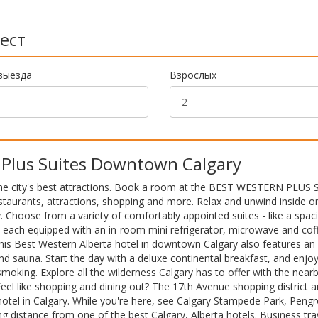
ест
выезда
Взрослых
Plus Suites Downtown Calgary
 the city's best attractions. Book a room at the BEST WESTERN PLUS S
staurants, attractions, shopping and more. Relax and unwind inside o
ity. Choose from a variety of comfortably appointed suites - like a spac
 each equipped with an in-room mini refrigerator, microwave and cof
his Best Western Alberta hotel in downtown Calgary also features an 
and sauna. Start the day with a deluxe continental breakfast, and enjo
king. Explore all the wilderness Calgary has to offer with the near
el like shopping and dining out? The 17th Avenue shopping district 
 hotel in Calgary. While you're here, see Calgary Stampede Park, Peng
g distance from one of the best Calgary, Alberta hotels. Business tra