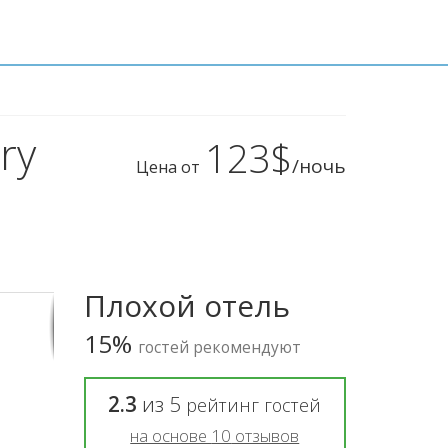
ry
123$
/ночь
Цена от
Плохой отель
15%
гостей рекомендуют
2.3
из
5
рейтинг гостей
на основе
10
отзывов