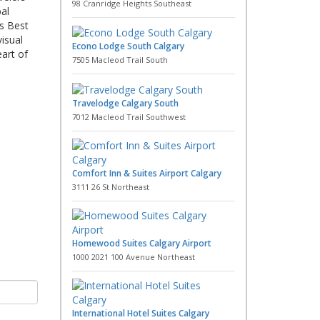
98 Cranridge Heights Southeast
al
is Best
isual
Econo Lodge South Calgary
art of
7505 Macleod Trail South
Travelodge Calgary South
7012 Macleod Trail Southwest
Comfort Inn & Suites Airport Calgary
3111 26 St Northeast
Homewood Suites Calgary Airport
1000 2021 100 Avenue Northeast
International Hotel Suites Calgary