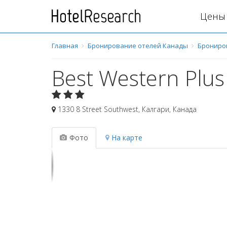
Цены 
Главная
Бронирование отелей Канады
Брониро
Best Western Plus
1330 8 Street Southwest
,
Калгари
,
Канада
Фото
На карте