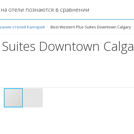
на отели познаются в сравнении
вание отелей Калгарей
Best Western Plus Suites Downtown Calgary
 Suites Downtown Calga