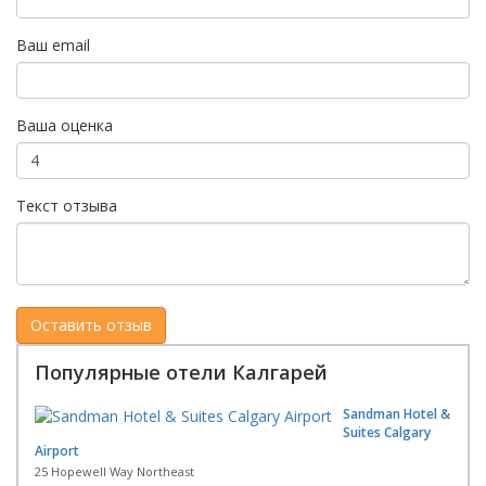
Ваш email
Ваша оценка
Текст отзыва
Популярные отели Калгарей
Sandman Hotel &
Suites Calgary
Airport
25 Hopewell Way Northeast