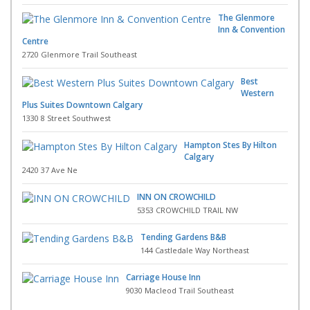
The Glenmore
Inn & Convention
Centre
2720 Glenmore Trail Southeast
Best
Western
Plus Suites Downtown Calgary
1330 8 Street Southwest
Hampton Stes By Hilton
Calgary
2420 37 Ave Ne
INN ON CROWCHILD
5353 CROWCHILD TRAIL NW
Tending Gardens B&B
144 Castledale Way Northeast
Carriage House Inn
9030 Macleod Trail Southeast