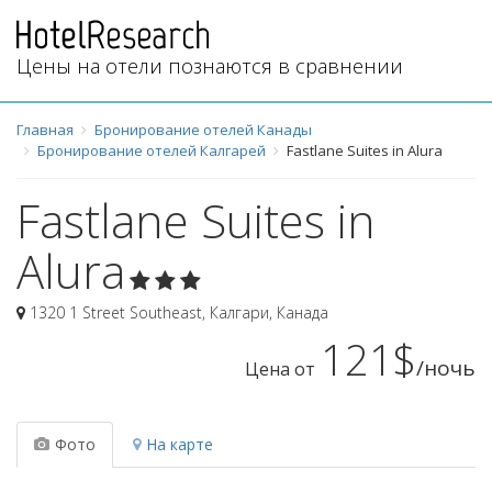
Цены на отели познаются в сравнении
Главная
Бронирование отелей Канады
Бронирование отелей Калгарей
Fastlane Suites in Alura
Fastlane Suites in
Alura
1320 1 Street Southeast
,
Калгари
,
Канада
121$
/ночь
Цена от
Фото
На карте