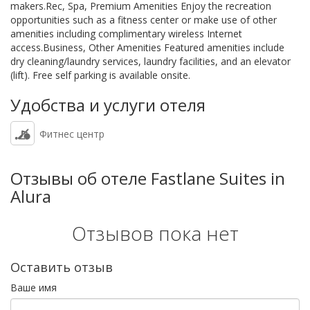
makers.Rec, Spa, Premium Amenities Enjoy the recreation
opportunities such as a fitness center or make use of other
amenities including complimentary wireless Internet
access.Business, Other Amenities Featured amenities include
dry cleaning/laundry services, laundry facilities, and an elevator
(lift). Free self parking is available onsite.
Удобства и услуги отеля
Фитнес центр
Отзывы об отеле Fastlane Suites in
Alura
Отзывов пока нет
Оставить отзыв
Ваше имя