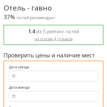
Отель - гавно
37%
гостей рекомендуют
1.4
из
5
рейтинг гостей
на основе
4
отзывов
Проверить цены и наличие мест
Дата заезда
Дата выезда