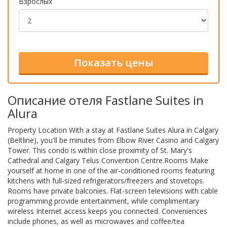
Взрослых
Описание отеля Fastlane Suites in
Alura
Property Location With a stay at Fastlane Suites Alura in Calgary
(Beltline), you'll be minutes from Elbow River Casino and Calgary
Tower. This condo is within close proximity of St. Mary's
Cathedral and Calgary Telus Convention Centre.Rooms Make
yourself at home in one of the air-conditioned rooms featuring
kitchens with full-sized refrigerators/freezers and stovetops.
Rooms have private balconies. Flat-screen televisions with cable
programming provide entertainment, while complimentary
wireless Internet access keeps you connected. Conveniences
include phones, as well as microwaves and coffee/tea