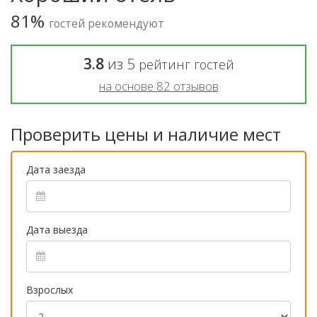
81%
гостей рекомендуют
3.8
из
5
рейтинг гостей
на основе
82
отзывов
Проверить цены и наличие мест
Дата заезда
Дата выезда
Взрослых