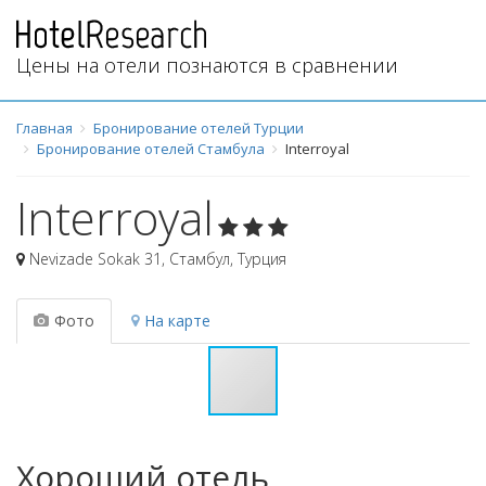
Цены на отели познаются в сравнении
Главная
Бронирование отелей Турции
Бронирование отелей Стамбула
Interroyal
Interroyal
Nevizade Sokak 31
,
Стамбул
,
Турция
Фото
На карте
Хороший отель