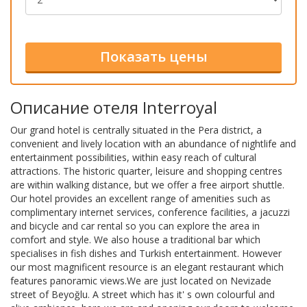
Описание отеля Interroyal
Our grand hotel is centrally situated in the Pera district, a
convenient and lively location with an abundance of nightlife and
entertainment possibilities, within easy reach of cultural
attractions. The historic quarter, leisure and shopping centres
are within walking distance, but we offer a free airport shuttle.
Our hotel provides an excellent range of amenities such as
complimentary internet services, conference facilities, a jacuzzi
and bicycle and car rental so you can explore the area in
comfort and style. We also house a traditional bar which
specialises in fish dishes and Turkish entertainment. However
our most magnificent resource is an elegant restaurant which
features panoramic views.We are just located on Nevizade
street of Beyoğlu. A street which has it' s own colourful and