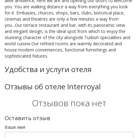
alive ambience, here we are and opening our doors to welcome
you. You are walking distance a way from everythıng you look
for it. Embasies, churces, shops, bars, clubs, bistorical place,
cinemas and theatres are only a few minutes a way from
you...Our terrace restaurant and bar, with its panoramic view
and elegant design, is the ideal spot from which to enjoy the
stunning character of the city alongside Turkish specialities and
world cuisine.Our refined rooms are warmly decorated and
house modern conveniences, functional furnishings and
sophisticated fixtures.
Удобства и услуги отеля
Отзывы об отеле Interroyal
Отзывов пока нет
Оставить отзыв
Ваше имя