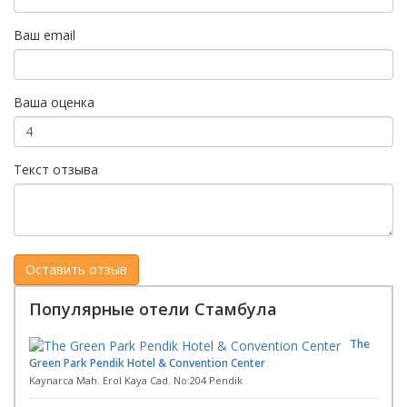
Ваш email
Ваша оценка
Текст отзыва
Популярные отели Стамбула
The
Green Park Pendik Hotel & Convention Center
Kaynarca Mah. Erol Kaya Cad. No:204 Pendik