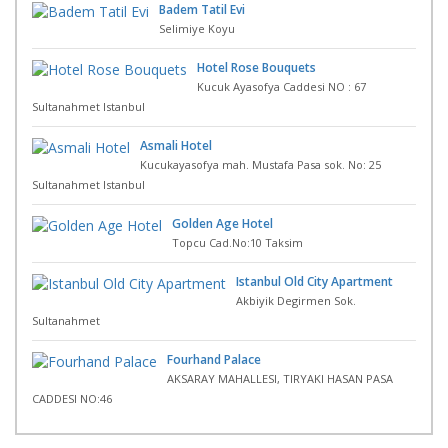
Badem Tatil Evi
Selimiye Koyu
Hotel Rose Bouquets
Kucuk Ayasofya Caddesi NO : 67
Sultanahmet Istanbul
Asmali Hotel
Kucukayasofya mah. Mustafa Pasa sok. No: 25
Sultanahmet Istanbul
Golden Age Hotel
Topcu Cad.No:10 Taksim
Istanbul Old City Apartment
Akbiyik Degirmen Sok.
Sultanahmet
Fourhand Palace
AKSARAY MAHALLESI, TIRYAKI HASAN PASA
CADDESI NO:46