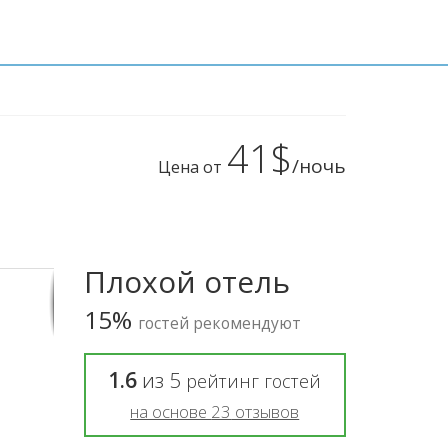
41$
/ночь
Цена от
Плохой отель
15%
гостей рекомендуют
1.6
из
5
рейтинг гостей
на основе
23
отзывов