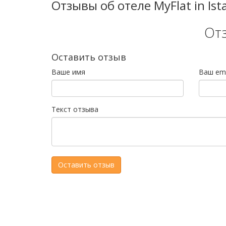
Отзывы об отеле MyFlat in Ist
От
Оставить отзыв
Ваше имя
Ваш ema
Текст отзыва