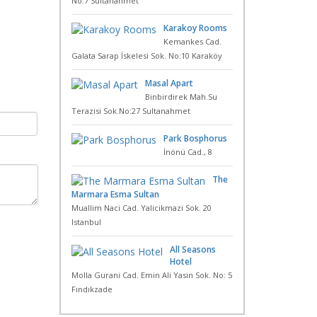
No:7 Sultanahmet
Karakoy Rooms
Kemankes Cad.
Galata Sarap İskelesi Sok. No:10 Karaköy
Masal Apart
Binbirdirek Mah.Su
Terazisi Sok.No:27 Sultanahmet
Park Bosphorus
İnönü Cad., 8
The
Marmara Esma Sultan
Muallim Naci Cad. Yalicikmazi Sok. 20
Istanbul
All Seasons
Hotel
Molla Gurani Cad. Emin Ali Yasin Sok. No: 5
Fındıkzade