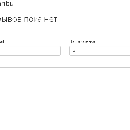
anbul
зывов пока нет
il
Ваша оценка