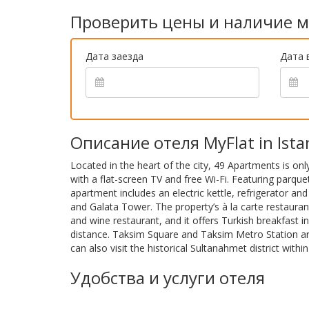
Проверить цены и наличие м
Дата заезда
Дата 
Описание отеля MyFlat in Ista
Located in the heart of the city, 49 Apartments is onl
with a flat-screen TV and free Wi-Fi. Featuring parque
apartment includes an electric kettle, refrigerator an
and Galata Tower. The property’s à la carte restaura
and wine restaurant, and it offers Turkish breakfast 
distance. Taksim Square and Taksim Metro Station ar
can also visit the historical Sultanahmet district with
Удобства и услуги отеля