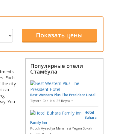
Популярные отели
Стамбула
artments
rs. Each
 the city
pizza
Best Western Plus The President Hotel
ing
Tiyatro Cad. No: 25 Beyazit
way. You
Hotel
Buhara
Family Inn
Kucuk Ayasofya Mahallesi Yegen Sokak