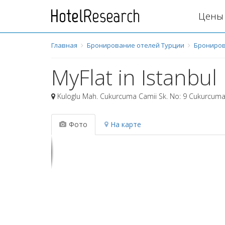
Цены 
Главная
Бронирование отелей Турции
Брониров
MyFlat in Istanbul
Kuloglu Mah. Cukurcuma Camii Sk. No: 9 Cukurcuma
Фото
На карте