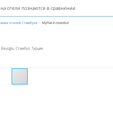
на отели познаются в сравнении
ание отелей Стамбула
MyFlat in Istanbul
 Beyoglu
,
Стамбул
,
Турция