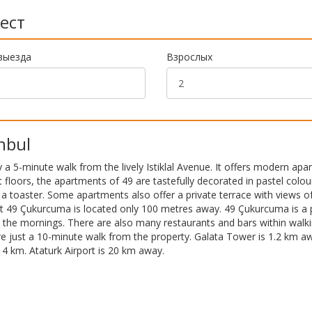
ест
выезда
Взрослых
nbul
y a 5-minute walk from the lively Istiklal Avenue. It offers modern ap
t floors, the apartments of 49 are tastefully decorated in pastel colou
d a toaster. Some apartments also offer a private terrace with views of
nt 49 Çukurcuma is located only 100 metres away. 49 Çukurcuma is a 
in the mornings. There are also many restaurants and bars within walk
e just a 10-minute walk from the property. Galata Tower is 1.2 km a
in 4 km. Ataturk Airport is 20 km away.