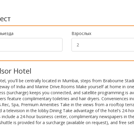
ест
выезда
Взрослых
sor Hotel
el, you'll be centrally located in Mumbai, steps from Brabourne Sta
ateway of India and Marine Drive.Rooms Make yourself at home in one
ess (surcharge) keeps you connected, and satellite programming is av
rs feature complimentary toiletries and hair dryers. Conveniences in
s.Rec, Spa, Premium Amenities Take in the views from a rooftop terr
 a television in the lobby.Dining Take advantage of the hotel's 24-h
s include a 24-hour business center, complimentary newspapers in the
shuttle is provided for a surcharge (available on request), and free sel