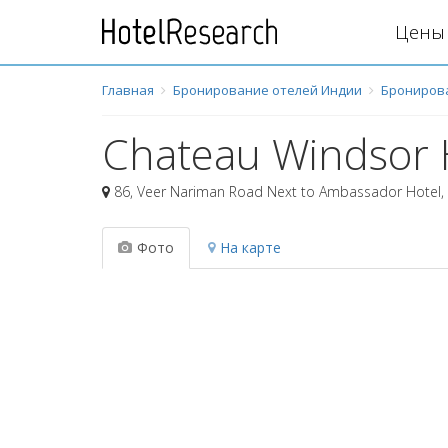
Цены 
Главная
Бронирование отелей Индии
Брониров
Chateau Windsor 
86, Veer Nariman Road Next to Ambassador Hotel
,
Фото
На карте