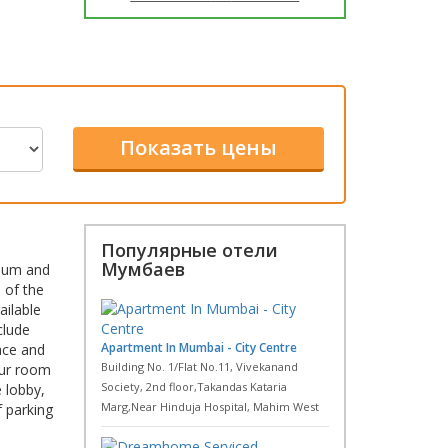
Популярные отели
Мумбаев
dium and
 of the
ailable
clude
Apartment In Mumbai - City Centre
ace and
Building No. 1/Flat No.11, Vivekanand
our room
Society, 2nd floor,Takandas Kataria
 lobby,
Marg,Near Hinduja Hospital, Mahim West
f parking