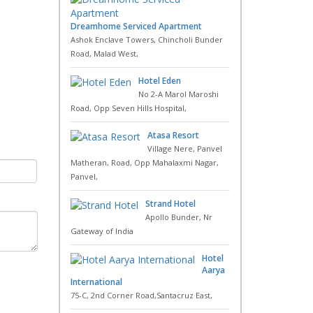
Dreamhome Serviced Apartment
Ashok Enclave Towers, Chincholi Bunder
Road, Malad West,
Hotel Eden
No 2-A Marol Maroshi
Road, Opp Seven Hills Hospital,
Atasa Resort
Village Nere, Panvel
Matheran, Road, Opp Mahalaxmi Nagar,
Panvel,
Strand Hotel
Apollo Bunder, Nr
Gateway of India
Hotel
Aarya
International
75-C, 2nd Corner Road,Santacruz East,