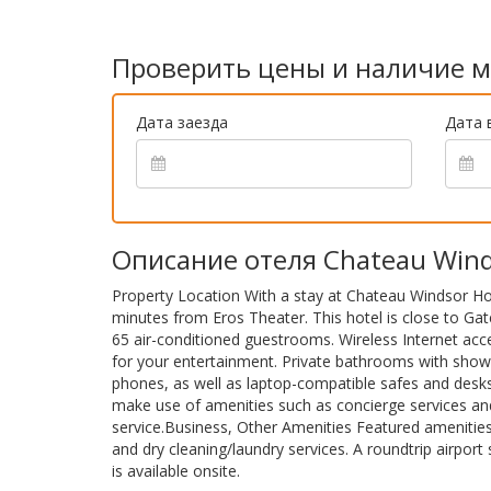
Проверить цены и наличие м
Дата заезда
Дата 
Описание отеля Chateau Wind
Property Location With a stay at Chateau Windsor Hot
minutes from Eros Theater. This hotel is close to G
65 air-conditioned guestrooms. Wireless Internet acc
for your entertainment. Private bathrooms with showe
phones, as well as laptop-compatible safes and desk
make use of amenities such as concierge services and
service.Business, Other Amenities Featured amenitie
and dry cleaning/laundry services. A roundtrip airport 
is available onsite.