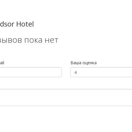
dsor Hotel
зывов пока нет
il
Ваша оценка