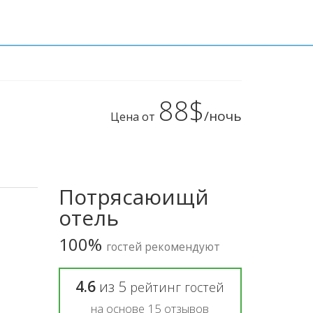
88$
/ночь
Цена от
Потрясаюищй
отель
100%
гостей рекомендуют
4.6
из
5
рейтинг гостей
на основе
15
отзывов