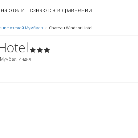
на отели познаются в сравнении
ание отелей Мумбаев
Chateau Windsor Hotel
Hotel
Мумбаи
,
Индия