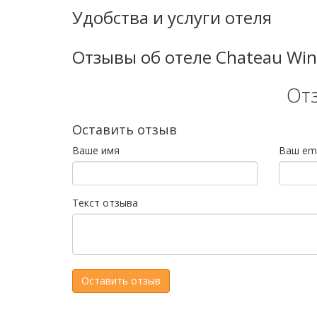
Удобства и услуги отеля
Отзывы об отеле Chateau Win
От
Оставить отзыв
Ваше имя
Ваш ema
Текст отзыва