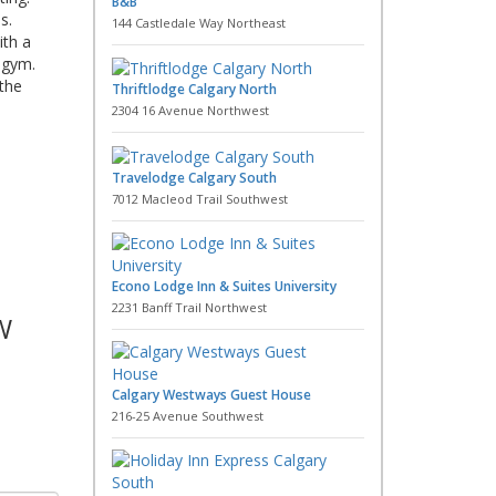
B&B
s.
144 Castledale Way Northeast
ith a
 gym.
 the
Thriftlodge Calgary North
2304 16 Avenue Northwest
Travelodge Calgary South
7012 Macleod Trail Southwest
Econo Lodge Inn & Suites University
2231 Banff Trail Northwest
W
Calgary Westways Guest House
216-25 Avenue Southwest