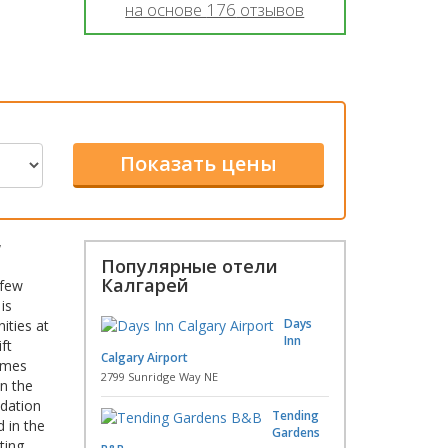
на основе
176
отзывов
W
Популярные отели
Калгарей
 few
is
Days
ities at
Inn
ft
Calgary Airport
comes
2799 Sunridge Way NE
in the
odation
Tending
 in the
Gardens
ting.