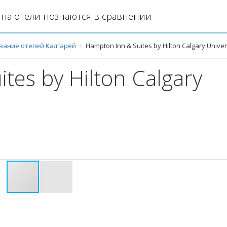
на отели познаются в сравнении
вание отелей Калгарей
Hampton Inn & Suites by Hilton Calgary Unive
tes by Hilton Calgary