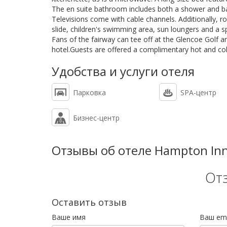
The en suite bathroom includes both a shower and b
Televisions come with cable channels. Additionally, 
slide, children's swimming area, sun loungers and a s
Fans of the fairway can tee off at the Glencoe Golf 
hotel.Guests are offered a complimentary hot and col
Удобства и услуги отеля
Парковка
SPA-центр
Бизнес-центр
Отзывы об отеле Hampton Inn &
От
Оставить отзыв
Ваше имя
Ваш ema