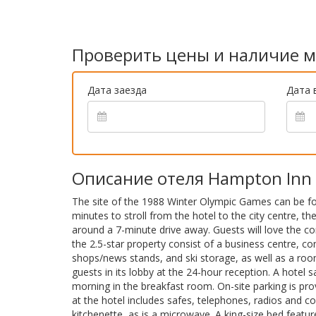
Проверить цены и наличие м
Дата заезда
Дата 
Описание отеля Hampton Inn & 
The site of the 1988 Winter Olympic Games can be found
minutes to stroll from the hotel to the city centre, th
around a 7-minute drive away. Guests will love the co
the 2.5-star property consist of a business centre, co
shops/news stands, and ski storage, as well as a room
guests in its lobby at the 24-hour reception. A hotel s
morning in the breakfast room. On-site parking is p
at the hotel includes safes, telephones, radios and 
kitchenette, as is a microwave. A king-size bed featur