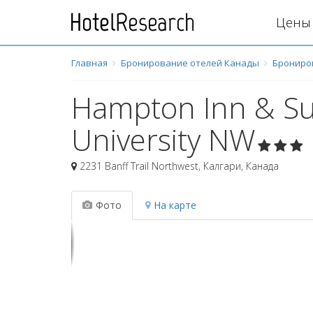
Цены 
Главная
Бронирование отелей Канады
Брониро
Hampton Inn & Sui
University NW
2231 Banff Trail Northwest
,
Калгари
,
Канада
Фото
На карте