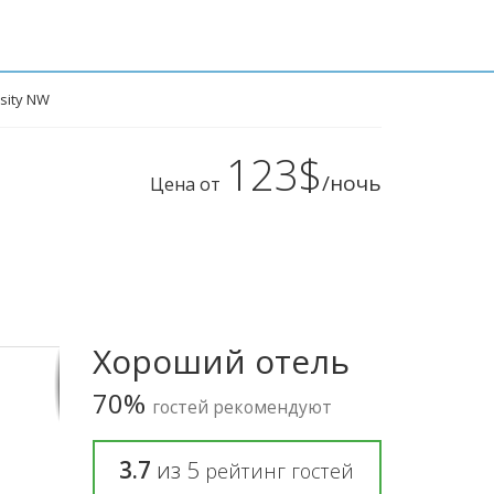
rsity NW
123$
/ночь
Цена от
Хороший отель
70%
гостей рекомендуют
3.7
из
5
рейтинг гостей