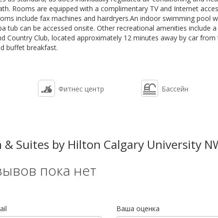
ath. Rooms are equipped with a complimentary TV and Internet acces
rooms include fax machines and hairdryers.An indoor swimming pool w
pa tub can be accessed onsite. Other recreational amenities include a
and Country Club, located approximately 12 minutes away by car from
d buffet breakfast.
Фитнес центр
Бассейн
 Suites by Hilton Calgary University N
зывов пока нет
il
Ваша оценка