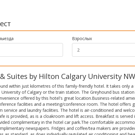
ест
выезда
Взрослых
Suites by Hilton Calgary University N
 within just kilometres of this family-friendly hotel. It takes only a
e University of Calgary or the train station. The Greyhound bus station 
nvenience offered by this hotel's great location.Business-related amen
nference facilities and a meeting/conference room. The hotel offers gi
 service and laundry facilities. The hotel is air-conditioned and wel
afe is provided, as is a cloakroom and lift access. Breakfast is served 
rovided complimentary in the hotel car park.The comfortable accomm
complimentary newspapers. Fridges and coffee/tea makers are provided
es as standard, as does individually regulated air conditioning and hea