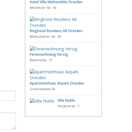
Hotel Villa Weltemühle Dresden
Merbitzer Str. 53
Ringhotel Residenz Alt Dresden
Mobschatzer Str. 29
Ferienwohnung Herzig
Bahnhofstr. 71
Apartmenthaus Airpark Dresden
Grenzstrasse 30
Villa Noble
Heubnerstr. 7