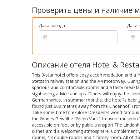
Проверить цены и наличие м
Дата заезда
Дата 
Описание отеля Hotel & Resta
This 3-star hotel offers cosy accommodation and a fr
Stetzsch railway station and the A4 motorway. During
spacious and comfortable rooms and a tasty breakfast
sightseeing advice and tips. Diners will enjoy the Lin
German wines. In summer months, the hotel?s beer gar
found just 600 metres away from the Lindenhof. From 
Take some time to explore Dresden?s world-famous at
the Grünes Gewölbe (Green Vault) treasure museum.The 
accessible on foot or by public transport.The Linden
dishes amid a welcoming atmosphere. Complement your
rooms, 13 double rooms and 1 family room. All of t