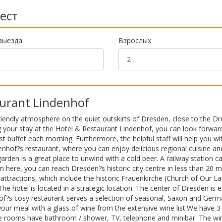
ест
выезда
Взрослых
urant Lindenhof
iendly atmosphere on the quiet outskirts of Dresden, close to the D
 your stay at the Hotel & Restaurant Lindenhof, you can look forwar
 buffet each morning. Furthermore, the helpful staff will help you wi
denhof?s restaurant, where you can enjoy delicious regional cuisine an
den is a great place to unwind with a cold beer. A railway station c
here, you can reach Dresden?s historic city centre in less than 20 m
tractions, which include the historic Frauenkirche (Church of Our L
hotel is located in a strategic location. The center of Dresden is e
hof?s cosy restaurant serves a selection of seasonal, Saxon and Ger
 meal with a glass of wine from the extensive wine list.We have 3 
he rooms have bathroom / shower, TV, telephone and minibar. The wi