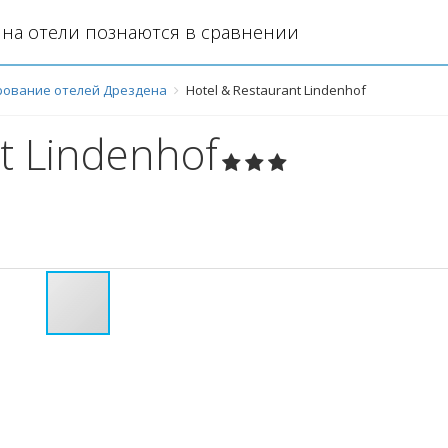
на отели познаются в сравнении
рование отелей Дрездена
Hotel & Restaurant Lindenhof
t Lindenhof