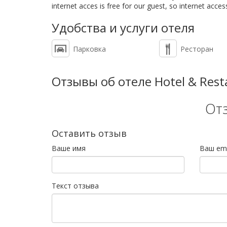
internet acces is free for our guest, so internet accessi
Удобства и услуги отеля
Парковка
Ресторан
Отзывы об отеле Hotel & Rest
От
Оставить отзыв
Ваше имя
Ваш ema
Текст отзыва