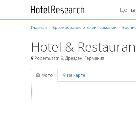
Цены 
Главная
Бронирование отелей Германии
Брони
Hotel & Restauran
Podemusstr. 9
,
Дрезден
,
Германия
Фото
На карте