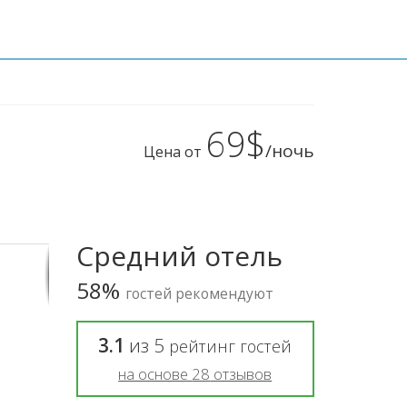
69$
/ночь
Цена от
Средний отель
58%
гостей рекомендуют
3.1
из
5
рейтинг гостей
на основе
28
отзывов