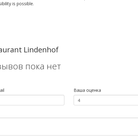
bility is possible.
aurant Lindenhof
зывов пока нет
il
Ваша оценка