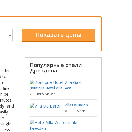
Популярные отели
Дрездена
resden-
d to
th
d fine
Boutique Hotel Villa Gast
an be
Cacilienstrasse 4
inutes.
Villa De Baron
ady) and
Wiener Str.44
asily
man
single
reless