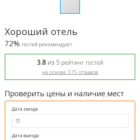
Хороший отель
72%
гостей рекомендуют
3.8
из
5
рейтинг гостей
на основе
375
отзывов
Проверить цены и наличие мест
Дата заезда
Дата выезда