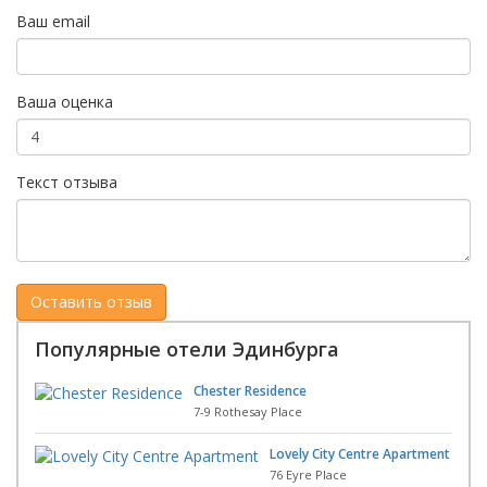
Ваш email
Ваша оценка
Текст отзыва
Популярные отели Эдинбурга
Chester Residence
7-9 Rothesay Place
Lovely City Centre Apartment
76 Eyre Place