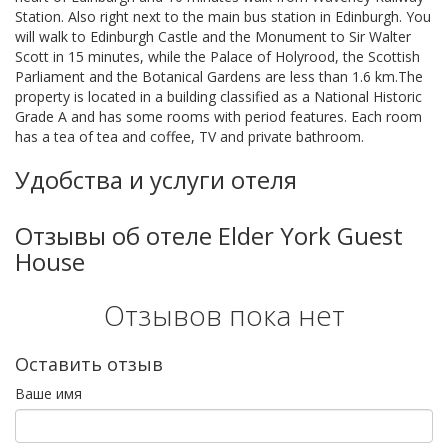
Station. Also right next to the main bus station in Edinburgh. You
will walk to Edinburgh Castle and the Monument to Sir Walter
Scott in 15 minutes, while the Palace of Holyrood, the Scottish
Parliament and the Botanical Gardens are less than 1.6 km.The
property is located in a building classified as a National Historic
Grade A and has some rooms with period features. Each room
has a tea of tea and coffee, TV and private bathroom.
Удобства и услуги отеля
Отзывы об отеле Elder York Guest
House
Отзывов пока нет
Оставить отзыв
Ваше имя