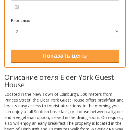
Взрослых
Описание отеля Elder York Guest
House
Located in the New Town of Edinburgh, 500 meters from
Princes Street, the Elder York Guest House offers breakfast and
boasts easy access to tourist attractions. In the morning you
can enjoy a full Scottish breakfast, or choose between a lighter
and a vegetarian option, served in the dining room. On request,
also will enjoy an early breakfast.The property is located in the
heart of Edinburgh and 10 minutes walk from Waverley Railway