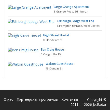
Large Grange Apartment
3 Grange Road, Edinburgh
Edinburgh Lodge West End
6 Hampton terrace, West Coates
High Street Hostel
8 Blackfriars St
Ben Craig House
3 Craigmillar Pk
Walton Guesthouse
79 Dundas St
О нас
Партнерская программа
Контакты
Copyright ©
2011 — 2026 JetRadar