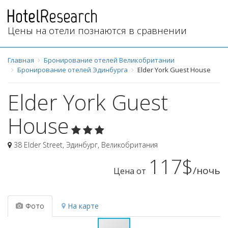
Цены на отели познаются в сравнении
Главная
Бронирование отелей Великобритании
Бронирование отелей Эдинбурга
Elder York Guest House
Elder York Guest
House
38 Elder Street
,
Эдинбург
,
Великобритания
117$
/ночь
Цена от
Фото
На карте