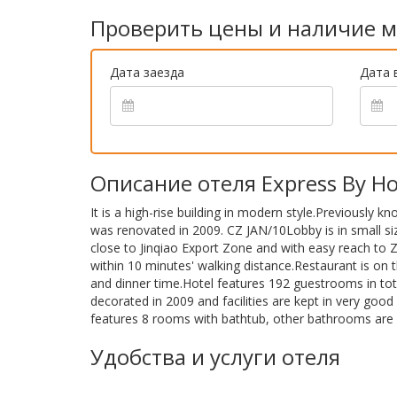
Проверить цены и наличие м
Дата заезда
Дата 
Описание отеля Express By Holi
It is a high-rise building in modern style.Previously k
was renovated in 2009. CZ JAN/10Lobby is in small si
close to Jinqiao Export Zone and with easy reach to 
within 10 minutes' walking distance.Restaurant is on 
and dinner time.Hotel features 192 guestrooms in t
decorated in 2009 and facilities are kept in very good 
features 8 rooms with bathtub, other bathrooms are 
Удобства и услуги отеля