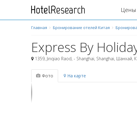
Цены 
Главная
Бронирование отелей Китая
Бронирова
Express By Holiday
1359, Jinqiao Raod, - Shanghai, Shanghai
,
Шанхай
,
К
Фото
На карте