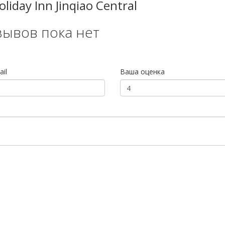
iday Inn Jinqiao Central
зывов пока нет
il
Ваша оценка