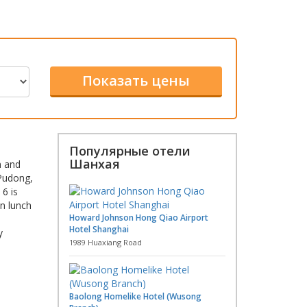
Популярные отели
Шанхая
n and
 Pudong,
6 is
in lunch
Howard Johnson Hong Qiao Airport
Hotel Shanghai
y
1989 Huaxiang Road
Baolong Homelike Hotel (Wusong