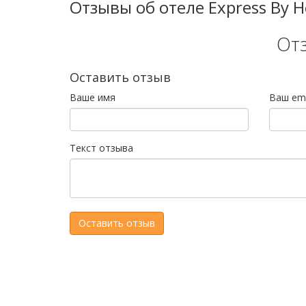
Отзывы об отеле Express By Hol
От
Оставить отзыв
Ваше имя
Ваш ema
Текст отзыва