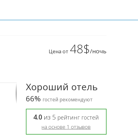
48$
/ночь
Цена от
Хороший отель
66%
гостей рекомендуют
4.0
из
5
рейтинг гостей
на основе
1
отзывов