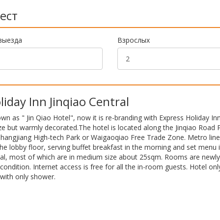
ест
выезда
Взрослых
day Inn Jinqiao Central
nown as " Jin Qiao Hotel", now it is re-branding with Express Holiday In
ze but warmly decorated.The hotel is located along the Jinqiao Road
Zhangjiang High-tech Park or Waigaoqiao Free Trade Zone. Metro line 
the lobby floor, serving buffet breakfast in the morning and set menu 
otal, most of which are in medium size about 25sqm. Rooms are newly
condition. Internet access is free for all the in-room guests. Hotel onl
with only shower.