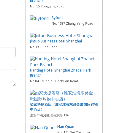
Branch)
No. 55 Yongqing Road
Byfond
No. 1587 Zhang Yang Road
Jintuo Business Hotel Shanghai
No.19 Liuhe Road,
Hanting Hotel Shanghai Zhabei Park
Branch
No.840 Middle Luochuan Road
如家快捷酒店（淮安淮海东路金鹰国际购物
中心店）
淮安市清河区淮海东路 136
Nan Quan
No. 151 Bei Zhang Jia