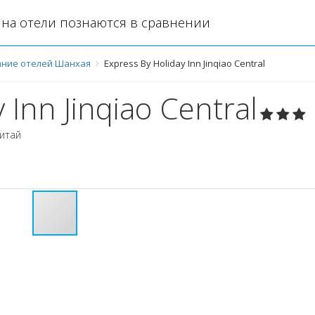
на отели познаются в сравнении
ние отелей Шанхая
Express By Holiday Inn Jinqiao Central
 Inn Jinqiao Central
итай