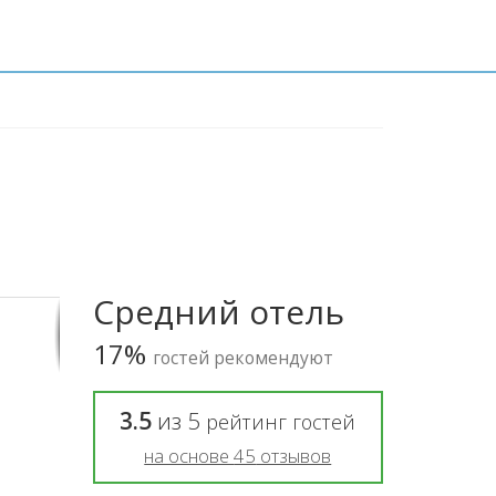
Средний отель
17%
гостей рекомендуют
3.5
из
5
рейтинг гостей
на основе
45
отзывов