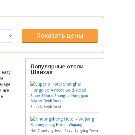
Популярные отели
Шанхая
e easy
he
verage
s are
Super 8 Hotel Shanghai Hongqiao
se
Airport Beidi Road
Block 3, Beidi Road
Xindongsheng Hotel - Wujiang
No.17 Jiaotong South Road, Songling Town