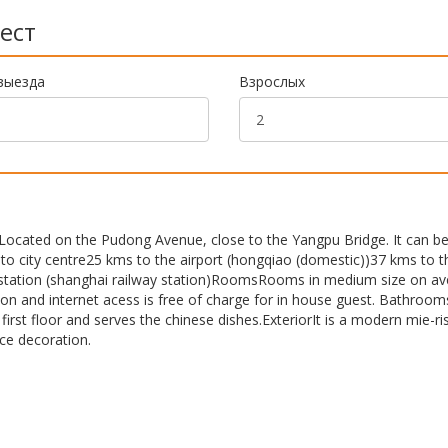
ест
выезда
Взрослых
Located on the Pudong Avenue, close to the Yangpu Bridge. It can b
 to city centre25 kms to the airport (hongqiao (domestic))37 kms to t
st station (shanghai railway station)RoomsRooms in medium size on a
ion and internet acess is free of charge for in house guest. Bathroom
irst floor and serves the chinese dishes.ExteriorIt is a modern mie-ri
ice decoration.
n