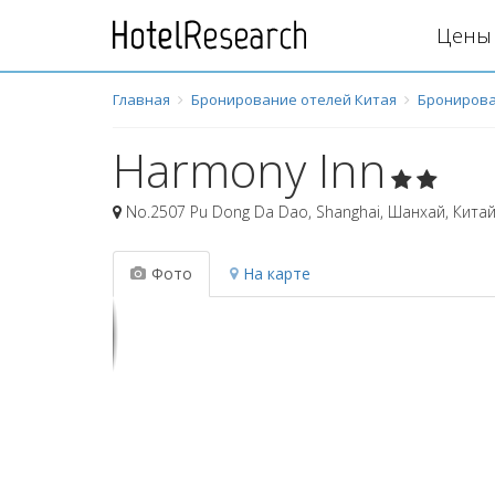
Цены 
Главная
Бронирование отелей Китая
Бронирова
Harmony Inn
No.2507 Pu Dong Da Dao, Shanghai
,
Шанхай
,
Кита
Фото
На карте