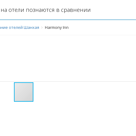
на отели познаются в сравнении
ние отелей Шанхая
Harmony Inn
й