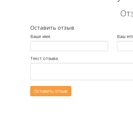
От
Оставить отзыв
Ваше имя
Ваш ema
Текст отзыва