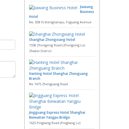
Jiawang
Business
Hotel
No. 008 Ershengnanqiu, Foguang Avenue
Shanghai Zhongxiang Hotel
1558 Zhongxing Road (Zhongxing Lu)
Zhabei District
Hanting Hotel Shanghai Zhenguang
Branch
No 1475 Zhenguang Road
Jingguang Express Hotel Shanghai
Beiwaitan Yangpu Bridge
1625 Pingliang Road (Pingliang Lu)