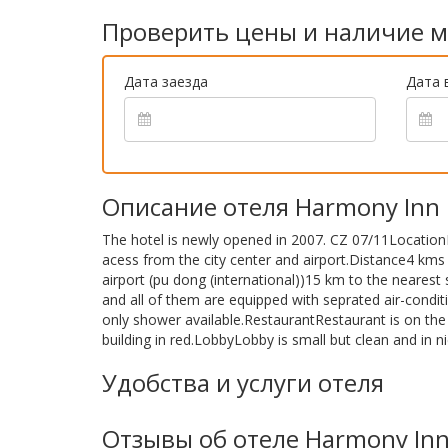
Проверить цены и наличие м
Дата заезда
Дата 
Описание отеля Harmony Inn
The hotel is newly opened in 2007. CZ 07/11Location
acess from the city center and airport.Distance4 kms
airport (pu dong (international))15 km to the neare
and all of them are equipped with seprated air-condit
only shower available.RestaurantRestaurant is on the f
building in red.LobbyLobby is small but clean and in n
Удобства и услуги отеля
Отзывы об отеле Harmony In