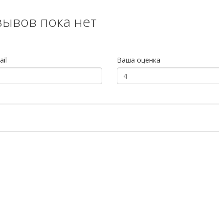
зывов пока нет
il
Ваша оценка