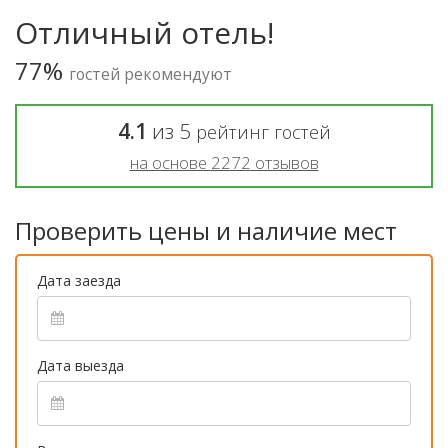
Отличный отель!
77%
гостей рекомендуют
4.1
из
5
рейтинг гостей
на основе
2272
отзывов
Проверить цены и наличие мест
Дата заезда
Дата выезда