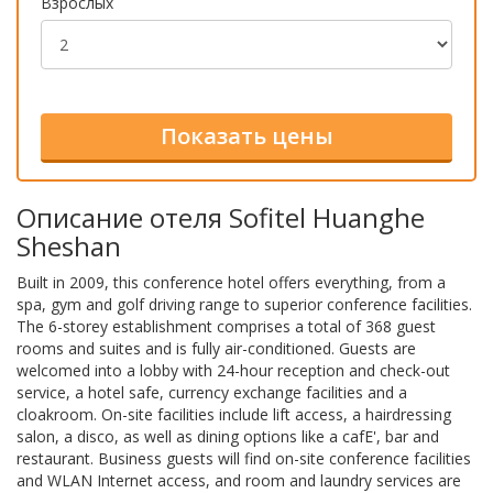
Взрослых
Описание отеля Sofitel Huanghe
Sheshan
Built in 2009, this conference hotel offers everything, from a
spa, gym and golf driving range to superior conference facilities.
The 6-storey establishment comprises a total of 368 guest
rooms and suites and is fully air-conditioned. Guests are
welcomed into a lobby with 24-hour reception and check-out
service, a hotel safe, currency exchange facilities and a
cloakroom. On-site facilities include lift access, a hairdressing
salon, a disco, as well as dining options like a cafE', bar and
restaurant. Business guests will find on-site conference facilities
and WLAN Internet access, and room and laundry services are