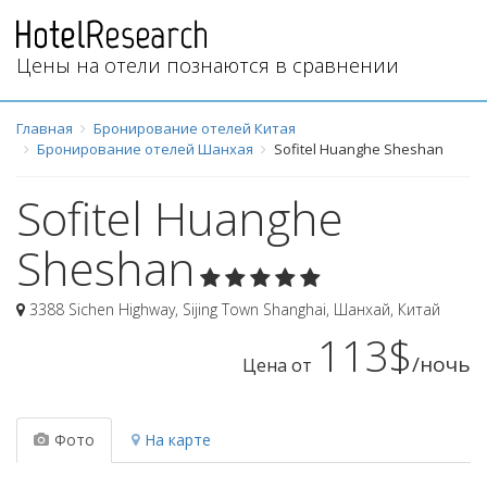
Цены на отели познаются в сравнении
Главная
Бронирование отелей Китая
Бронирование отелей Шанхая
Sofitel Huanghe Sheshan
Sofitel Huanghe
Sheshan
3388 Sichen Highway, Sijing Town Shanghai
,
Шанхай
,
Китай
113$
/ночь
Цена от
Фото
На карте