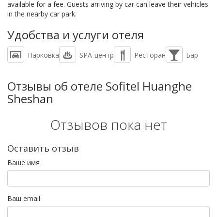
available for a fee. Guests arriving by car can leave their vehicles
in the nearby car park.
Удобства и услуги отеля
Парковка
SPA-центр
Ресторан
Бар
Отзывы об отеле Sofitel Huanghe
Sheshan
Отзывов пока нет
Оставить отзыв
Ваше имя
Ваш email