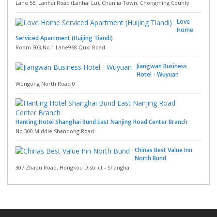
Lane 55, Lanhai Road (Lanhai Lu), Chenjia Town, Chongming County
Love
Home
Serviced Apartment (Huijing Tiandi)
Room 503,No.1 Lane968 Quxi Road
Jiangwan Business
Hotel - Wuyuan
Wengong North Road 0
Hanting Hotel Shanghai Bund East Nanjing Road Center Branch
No.300 Middle Shandong Road
Chinas Best Value Inn
North Bund
307 Zhapu Road, Hongkou District - Shanghai