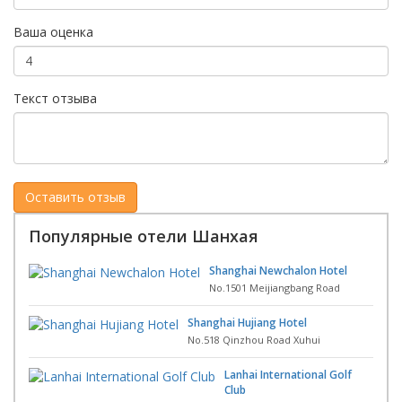
Ваша оценка
Текст отзыва
Популярные отели Шанхая
Shanghai Newchalon Hotel
No.1501 Meijiangbang Road
Shanghai Hujiang Hotel
No.518 Qinzhou Road Xuhui
Lanhai International Golf
Club